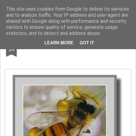
Galerie GigueLeroux
This site uses cookies from Google to deliver its services
and to analyze traffic. Your IP address and user-agent are
Pages
shared with Google along with performance and security
metrics to ensure quality of service, generate usage
statistics, and to detect and address abuse.
JAN
LEARN MORE
GOT IT
24