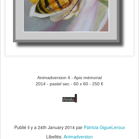
Animadversion 4 - Apis mémorial
2014 - pastel sec - 60 x 60 - 250 €
.
Vendu
Publié il y a
24th January 2014
par
Patricia GigueLeroux
Libellés:
Animadversion