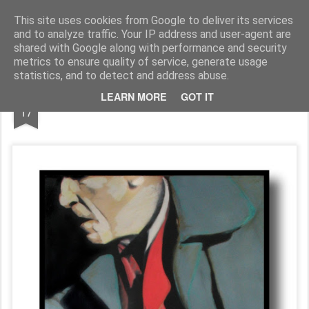
Galerie GigueLeroux
This site uses cookies from Google to deliver its services
and to analyze traffic. Your IP address and user-agent are
Pages
shared with Google along with performance and security
metrics to ensure quality of service, generate usage
statistics, and to detect and address abuse.
APR
LEARN MORE
GOT IT
17