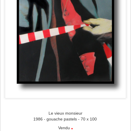
Le vieux monsieur
1986 - gouache pastels - 70 x 100
.
Vendu