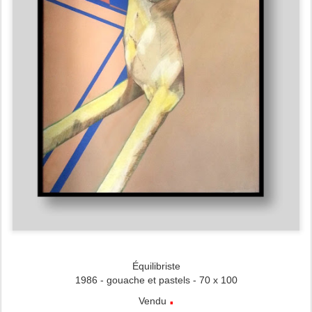
Équilibriste
1986 - gouache et pastels - 70 x 100
.
Vendu