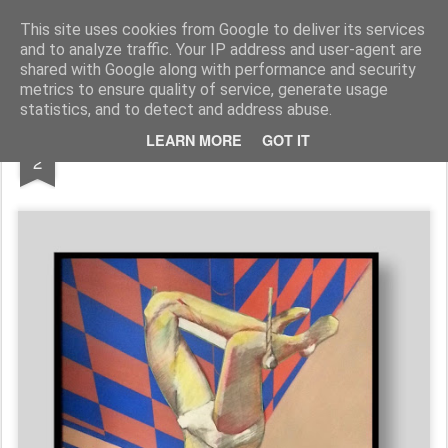
Galerie GigueLeroux
This site uses cookies from Google to deliver its services
and to analyze traffic. Your IP address and user-agent are
Pages
shared with Google along with performance and security
metrics to ensure quality of service, generate usage
statistics, and to detect and address abuse.
DEC
LEARN MORE
GOT IT
2