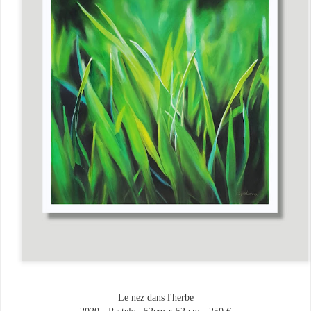
Le nez dans l'herbe