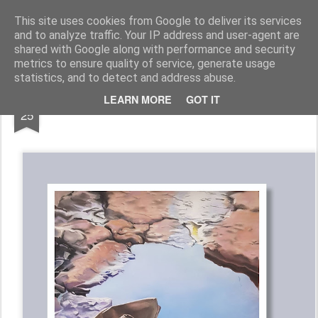
Galerie GigueLeroux
This site uses cookies from Google to deliver its services
and to analyze traffic. Your IP address and user-agent are
Pages
shared with Google along with performance and security
metrics to ensure quality of service, generate usage
statistics, and to detect and address abuse.
OCT
LEARN MORE
GOT IT
25