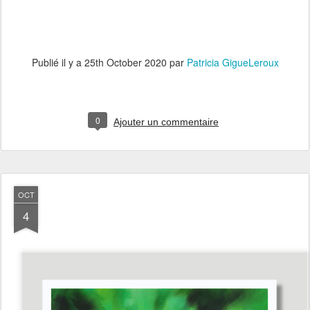
Publié il y a
25th October 2020
par
Patricia GigueLeroux
0
Ajouter un commentaire
OCT
4