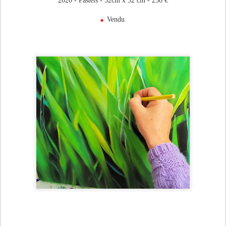
2020 - Pastels - 52cm x 52 cm - 250 €
.
Vendu