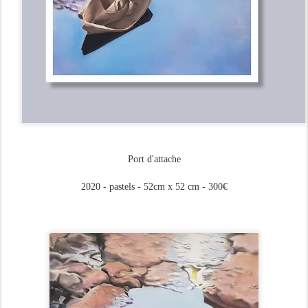
Port d'attache
2020 - pastels - 52cm x 52 cm - 300€