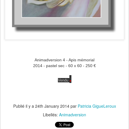
Animadversion 4 - Apis mémorial
2014 - pastel sec - 60 x 60 - 250 €
.
Vendu
Publié il y a
24th January 2014
par
Patricia GigueLeroux
Libellés:
Animadversion