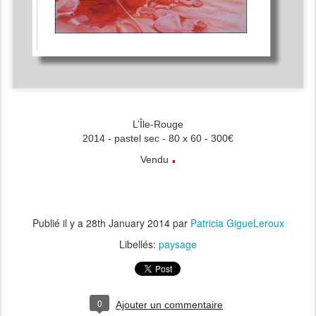
L’Île-Rouge
2014 - pastel sec - 80 x 60 - 300€
.
Vendu
Publié il y a
28th January 2014
par
Patricia GigueLeroux
Libellés:
paysage
0
Ajouter un commentaire