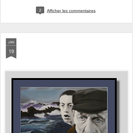
2
Afficher les commentaires
JAN
19