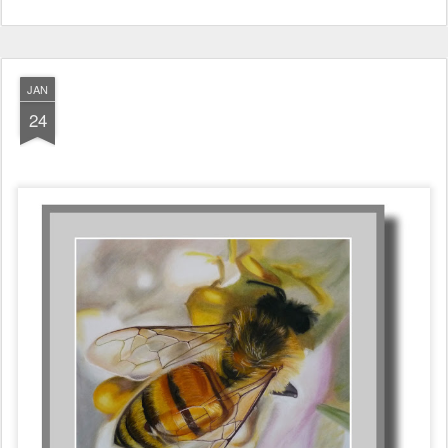
JAN
24