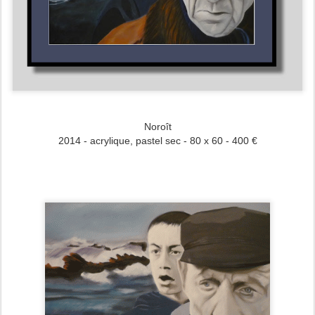
Noroît
2014 - acrylique, pastel sec - 80 x 60 - 400 €