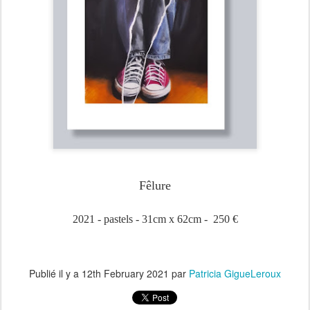
Fêlure
2021 - pastels - 31cm x 62cm - 250 €
Publié il y a
12th February 2021
par
Patricia GigueLeroux