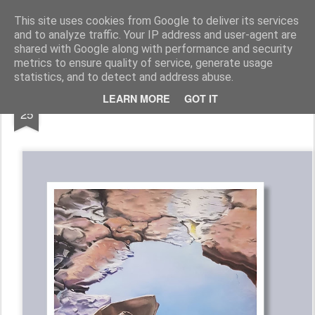
Galerie GigueLeroux
This site uses cookies from Google to deliver its services
and to analyze traffic. Your IP address and user-agent are
Pages
shared with Google along with performance and security
metrics to ensure quality of service, generate usage
statistics, and to detect and address abuse.
OCT
LEARN MORE
GOT IT
25