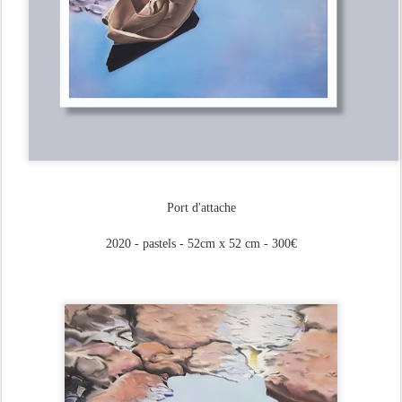
Port d'attache
2020 - pastels - 52cm x 52 cm - 300€