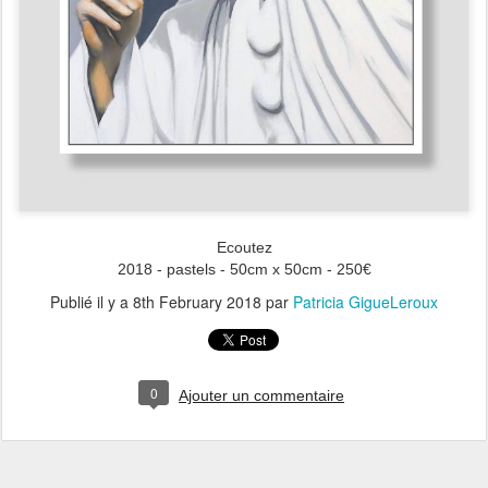
Ecoutez
2018 - pastels - 50cm x 50cm - 250€
Publié il y a
8th February 2018
par
Patricia GigueLeroux
0
Ajouter un commentaire