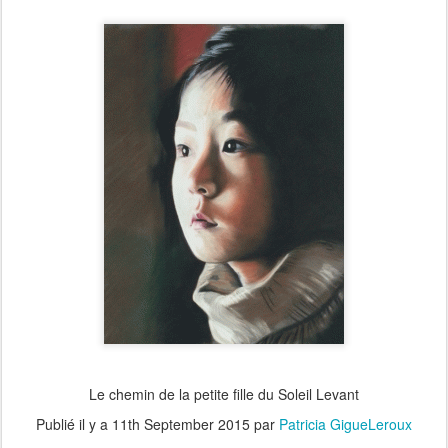
Le chemin de la petite fille du Soleil Levant
Publié il y a
11th September 2015
par
Patricia GigueLeroux