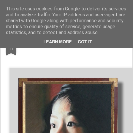
Galerie GigueLeroux
This site uses cookies from Google to deliver its services
and to analyze traffic. Your IP address and user-agent are
Pages
shared with Google along with performance and security
metrics to ensure quality of service, generate usage
statistics, and to detect and address abuse.
SEP
LEARN MORE
GOT IT
11