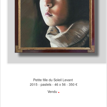
Petite fille du Soleil Levant
2015 - pastels - 46 x 56 - 350 €
.
Vendu